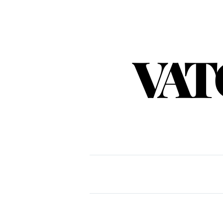
Skip
to
VAT
the
content