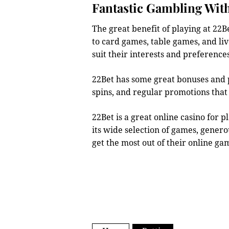
Fantastic Gambling Wit
The great benefit of playing at 22B
to card games, table games, and li
suit their interests and preferences
22Bet
has some great bonuses and p
spins, and regular promotions that 
22Bet is a great online casino for 
its wide selection of games, genero
get the most out of their online ga