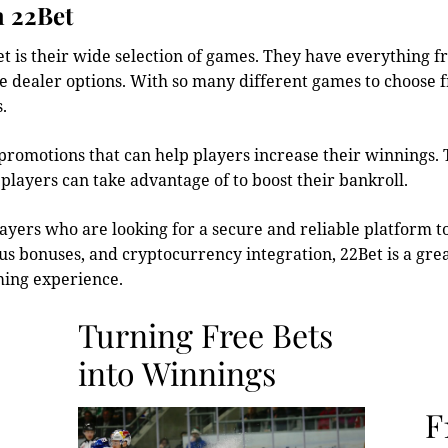
h 22Bet
et is their wide selection of games. They have everything f
ve dealer options. With so many different games to choose 
.
romotions that can help players increase their winnings. 
players can take advantage of to boost their bankroll.
players who are looking for a secure and reliable platform t
us bonuses, and cryptocurrency integration, 22Bet is a gre
ming experience.
Turning Free Bets
into Winnings
F