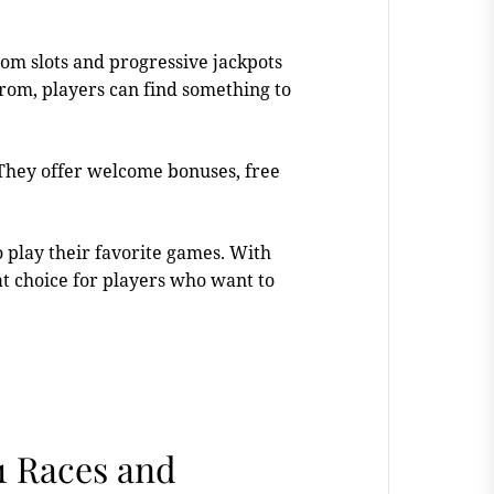
rom slots and progressive jackpots
from, players can find something to
They offer welcome bonuses, free
o play their favorite games. With
at choice for players who want to
1 Races and