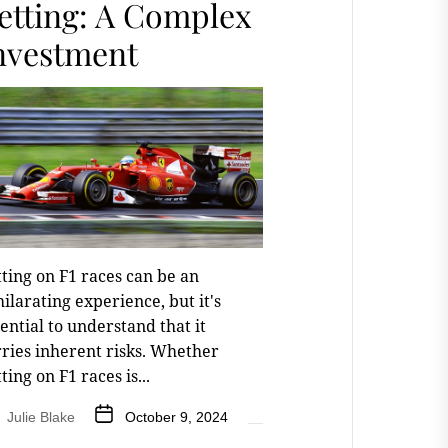
etting: A Complex
nvestment
ting on F1 races can be an
ilarating experience, but it's
ential to understand that it
rries inherent risks. Whether
ting on F1 races is...
Julie Blake
October 9, 2024