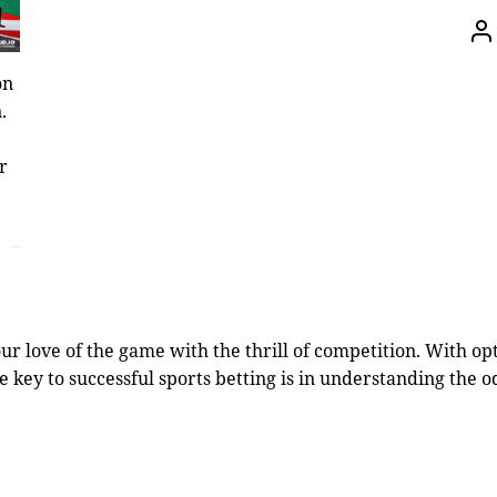
on
.
r
ur love of the game with the thrill of competition. With op
e key to successful
sports betting
is in understanding the o