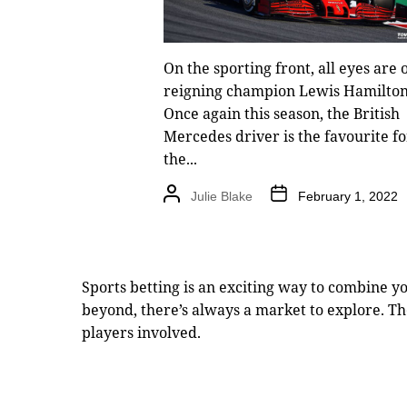
On the sporting front, all eyes are 
reigning champion Lewis Hamilton
Once again this season, the British
Mercedes driver is the favourite fo
the...
Julie Blake
February 1, 2022
Sports betting is an exciting way to combine yo
beyond, there’s always a market to explore. Th
players involved.