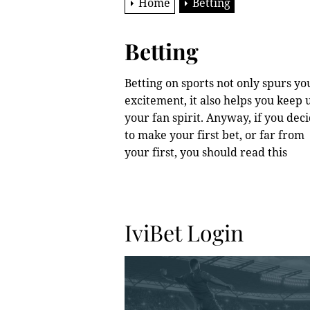
Home
Betting
Betting
Betting on sports not only spurs yo
excitement, it also helps you keep 
your fan spirit. Anyway, if you dec
to make your first bet, or far from
your first, you should read this
IviBet Login