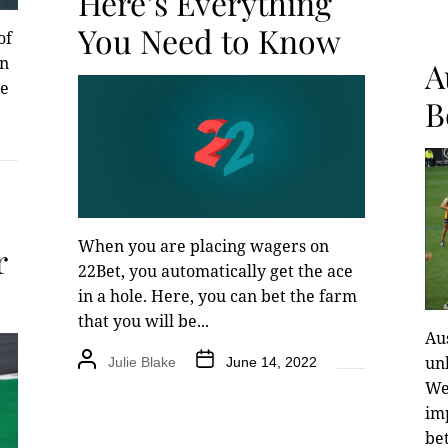
Here’s Everything
You Need to Know
of
en
A
ge
B
When you are placing wagers on
r
22Bet, you automatically get the ace
in a hole. Here, you can bet the farm
that you will be...
Aus
un
Julie Blake
June 14, 2022
We
im
bet