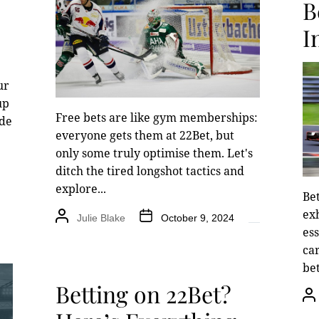
B
I
ur
up
Free bets are like gym memberships:
ide
everyone gets them at 22Bet, but
only some truly optimise them. Let's
ditch the tired longshot tactics and
explore...
Bet
exh
Julie Blake
October 9, 2024
ess
ca
bet
Betting on 22Bet?