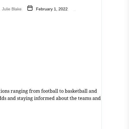
Julie Blake
February 1, 2022
tions ranging from football to basketball and
dds and staying informed about the teams and