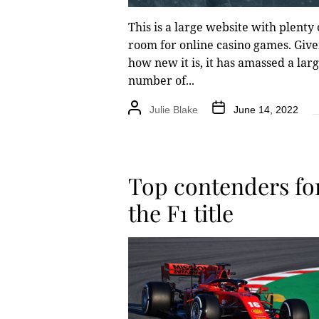
This is a large website with plenty 
room for online casino games. Giv
how new it is, it has amassed a lar
number of...
Julie Blake
June 14, 2022
Top contenders fo
the F1 title