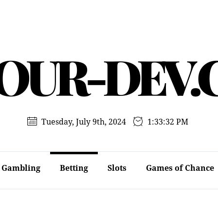
OUR-DEV
Tuesday, July 9th, 2024
1:33:33 PM
Gambling
Betting
Slots
Games of Chance