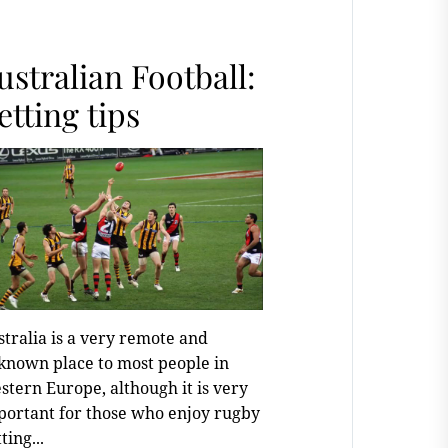
ustralian Football:
etting tips
tralia is a very remote and
known place to most people in
stern Europe, although it is very
portant for those who enjoy rugby
ting...