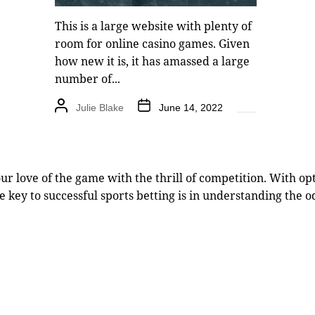
This is a large website with plenty of
room for online casino games. Given
how new it is, it has amassed a large
number of...
Julie Blake
June 14, 2022
ur love of the game with the thrill of competition. With op
e key to successful
sports betting
is in understanding the o