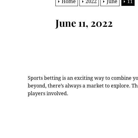
Home
2022
June
11
June 11, 2022
Sports betting is an exciting way to combine yo
beyond, there’s always a market to explore. Th
players involved.