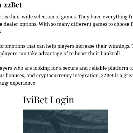
h 22Bet
et is their wide selection of games. They have everything f
ve dealer options. With so many different games to choose 
.
romotions that can help players increase their winnings. 
players can take advantage of to boost their bankroll.
players who are looking for a secure and reliable platform t
us bonuses, and cryptocurrency integration, 22Bet is a gre
ming experience.
IviBet Login