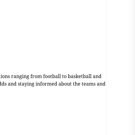
tions ranging from football to basketball and
dds and staying informed about the teams and