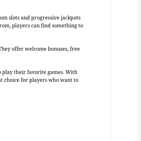
rom slots and progressive jackpots
from, players can find something to
They offer welcome bonuses, free
o play their favorite games. With
at choice for players who want to