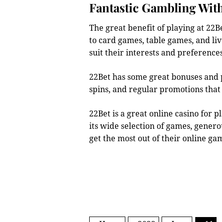
Fantastic Gambling Wit
The great benefit of playing at 22B
to card games, table games, and li
suit their interests and preferences
22Bet
has some great bonuses and p
spins, and regular promotions that 
22Bet is a great online casino for 
its wide selection of games, genero
get the most out of their online ga