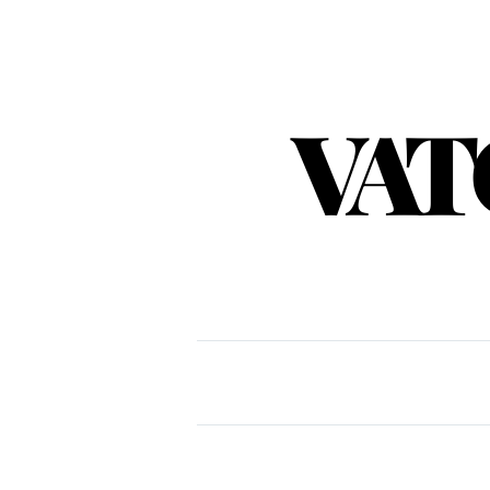
Skip
to
VAT
the
content