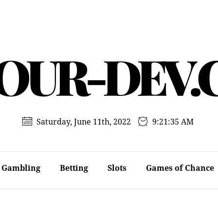
OUR-DEV
Saturday, June 11th, 2022
9:21:35 AM
Gambling
Betting
Slots
Games of Chance