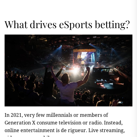
What drives eSports betting?
In 2021, very few millennials or members of
Generation X consume television or radio. Instead,
online entertainment is de rigueur. Live streaming,