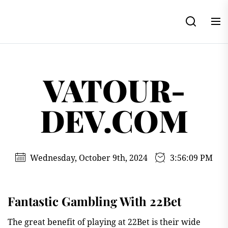
Skip
to
the
content
VATOUR-
DEV.COM
Wednesday, October 9th, 2024
3:56:10 PM
Fantastic Gambling With 22Bet
The great benefit of playing at 22Bet is their wide