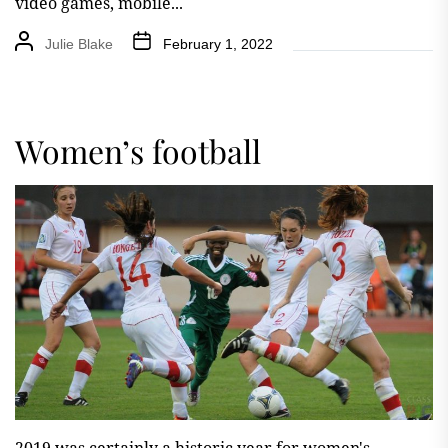
video games, mobile...
Julie Blake
February 1, 2022
Women’s football