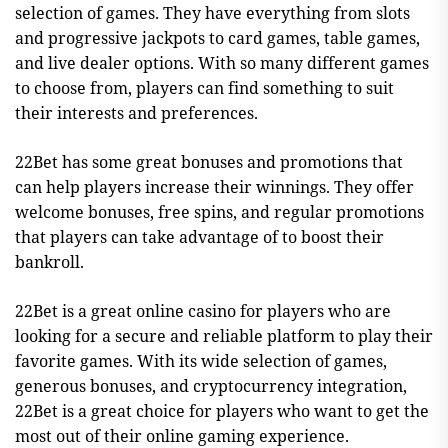
selection of games. They have everything from slots
and progressive jackpots to card games, table games,
and live dealer options. With so many different games
to choose from, players can find something to suit
their interests and preferences.
22Bet
has some great bonuses and promotions that
can help players increase their winnings. They offer
welcome bonuses, free spins, and regular promotions
that players can take advantage of to boost their
bankroll.
22Bet is a great online casino for players who are
looking for a secure and reliable platform to play their
favorite games. With its wide selection of games,
generous bonuses, and cryptocurrency integration,
22Bet is a great choice for players who want to get the
most out of their online gaming experience.