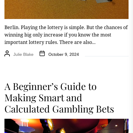
Berlin. Playing the lottery is simple. But the chances of
winning big only increase if you know the most
important lottery rules. There are also...
Julie Blake
October 9, 2024
A Beginner’s Guide to
Making Smart and
Calculated Gambling Bets