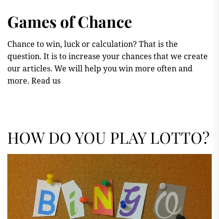
Games of Chance
Chance to win, luck or calculation? That is the
question. It is to increase your chances that we create
our articles. We will help you win more often and
more. Read us
HOW DO YOU PLAY LOTTO?