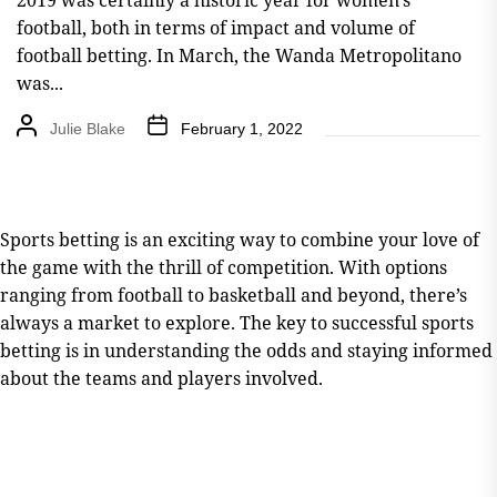
2019 was certainly a historic year for women's
football, both in terms of impact and volume of
football betting. In March, the Wanda Metropolitano
was...
Julie Blake
February 1, 2022
Sports betting is an exciting way to combine your love of
the game with the thrill of competition. With options
ranging from football to basketball and beyond, there’s
always a market to explore. The key to successful
sports
betting
is in understanding the odds and staying informed
about the teams and players involved.