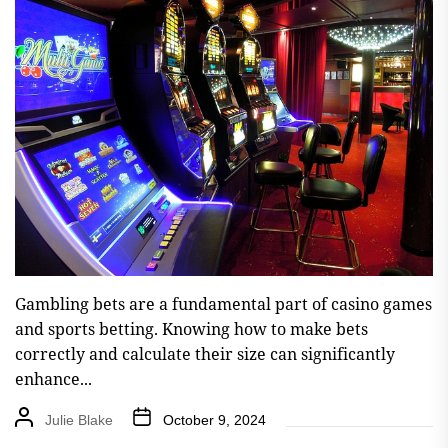
Gambling bets are a fundamental part of casino games
and sports betting. Knowing how to make bets
correctly and calculate their size can significantly
enhance...
Julie Blake
October 9, 2024