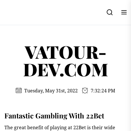
Skip
to
the
content
VATOUR-
DEV.COM
Tuesday, May 31st, 2022
7:32:25 PM
Fantastic Gambling With 22Bet
The great benefit of playing at 22Bet is their wide