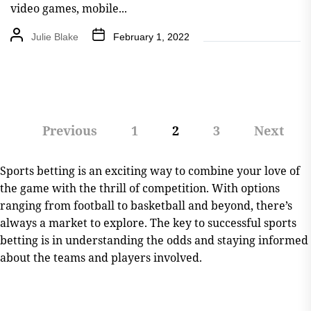
video games, mobile...
Julie Blake
February 1, 2022
Posts
Previous
1
2
3
Next
navigation
Sports betting is an exciting way to combine your love of
the game with the thrill of competition. With options
ranging from football to basketball and beyond, there’s
always a market to explore. The key to successful
sports
betting
is in understanding the odds and staying informed
about the teams and players involved.