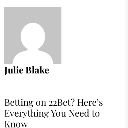
Julie Blake
Betting on 22Bet? Here’s
Everything You Need to
Know