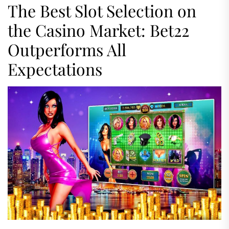
The Best Slot Selection on
the Casino Market: Bet22
Outperforms All
Expectations