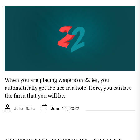
When you are placing wagers on 22Bet, you
automatically get the ace in a hole. Here, you can bet
the farm that you will be...
Julie Blake
June 14, 2022