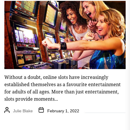
Without a doubt, online slots have increasingly
established themselves as a favourite entertainment
for adults of all ages. More than just entertainment,
slots provide moments...
Julie Blake
February 1, 2022