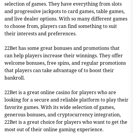
selection of games. They have everything from slots
and progressive jackpots to card games, table games,
and live dealer options. With so many different games
to choose from, players can find something to suit
their interests and preferences.
22Bet
has some great bonuses and promotions that
can help players increase their winnings. They offer
welcome bonuses, free spins, and regular promotions
that players can take advantage of to boost their
bankroll.
22Bet is a great online casino for players who are
looking for a secure and reliable platform to play their
favorite games. With its wide selection of games,
generous bonuses, and cryptocurrency integration,
22Bet is a great choice for players who want to get the
most out of their online gaming experience.