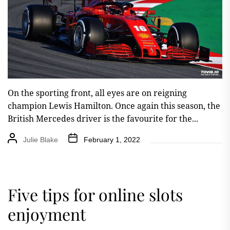
On the sporting front, all eyes are on reigning
champion Lewis Hamilton. Once again this season, the
British Mercedes driver is the favourite for the...
Julie Blake
February 1, 2022
Five tips for online slots
enjoyment