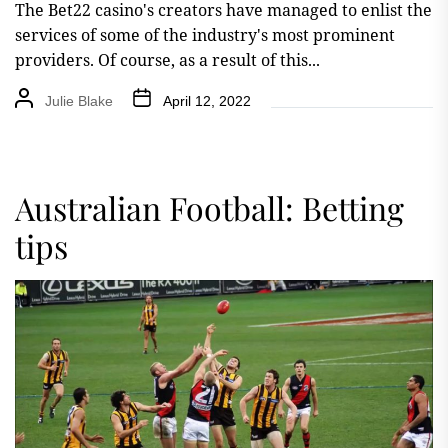
The Bet22 casino's creators have managed to enlist the
services of some of the industry's most prominent
providers. Of course, as a result of this...
Julie Blake
April 12, 2022
Australian Football: Betting
tips