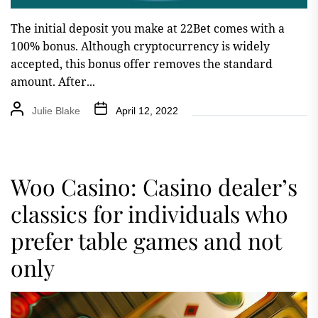
The initial deposit you make at 22Bet comes with a
100% bonus. Although cryptocurrency is widely
accepted, this bonus offer removes the standard
amount. After...
Julie Blake
April 12, 2022
Woo Casino: Casino dealer’s
classics for individuals who
prefer table games and not
only