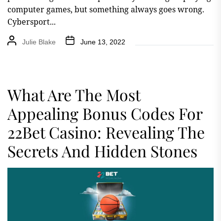
computer games, but something always goes wrong.
Cybersport...
Julie Blake
June 13, 2022
What Are The Most
Appealing Bonus Codes For
22Bet Casino: Revealing The
Secrets And Hidden Stones