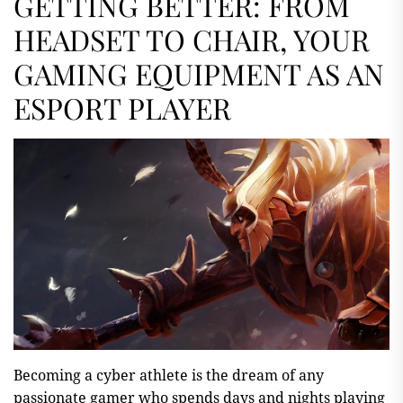
GETTING BETTER: FROM
HEADSET TO CHAIR, YOUR
GAMING EQUIPMENT AS AN
ESPORT PLAYER
Becoming a cyber athlete is the dream of any
passionate gamer who spends days and nights playing