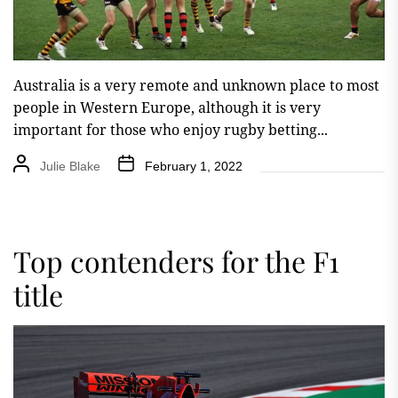
Australia is a very remote and unknown place to most
people in Western Europe, although it is very
important for those who enjoy rugby betting...
Julie Blake
February 1, 2022
Top contenders for the F1
title