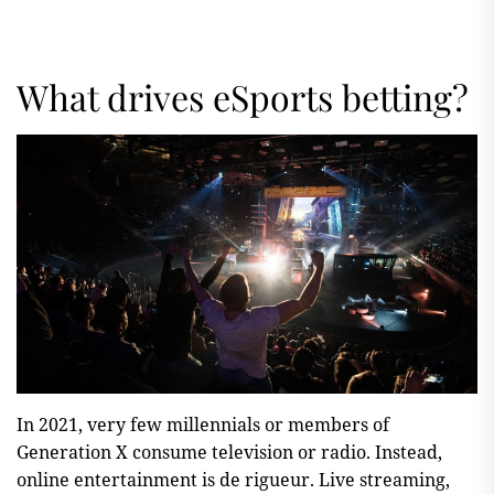
What drives eSports betting?
In 2021, very few millennials or members of
Generation X consume television or radio. Instead,
online entertainment is de rigueur. Live streaming,