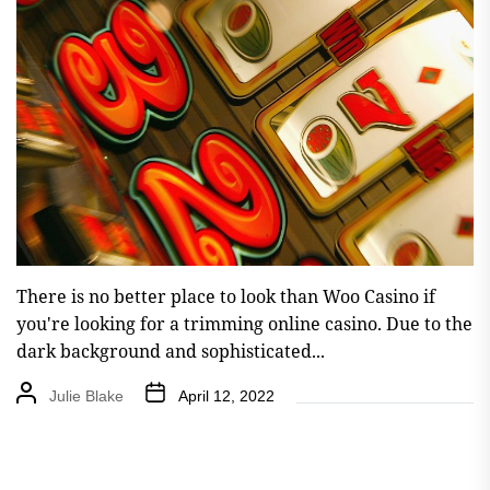
There is no better place to look than Woo Casino if
you're looking for a trimming online casino. Due to the
dark background and sophisticated...
Julie Blake
April 12, 2022