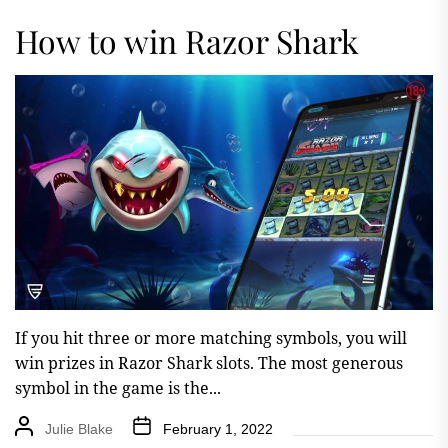
How to win Razor Shark
If you hit three or more matching symbols, you will
win prizes in Razor Shark slots. The most generous
symbol in the game is the...
Julie Blake
February 1, 2022