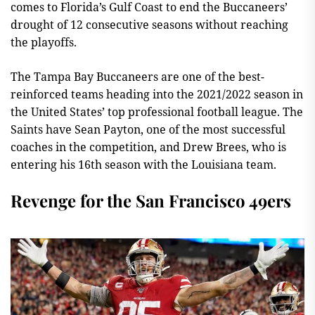
comes to Florida’s Gulf Coast to end the Buccaneers’
drought of 12 consecutive seasons without reaching
the playoffs.
The Tampa Bay Buccaneers are one of the best-
reinforced teams heading into the 2021/2022 season in
the United States’ top professional football league. The
Saints have Sean Payton, one of the most successful
coaches in the competition, and Drew Brees, who is
entering his 16th season with the Louisiana team.
Revenge for the San Francisco 49ers