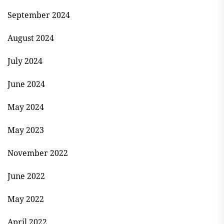
September 2024
August 2024
July 2024
June 2024
May 2024
May 2023
November 2022
June 2022
May 2022
April 2022