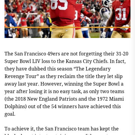
The San Francisco 49ers are not forgetting their 31-20
Super Bowl LIV loss to the Kansas City Chiefs. In fact,
they have dubbed this season “The Legendary
Revenge Tour” as they reclaim the title they let slip
away last year. However, winning the Super Bowl a
year after losing it is no easy task, as only two teams
(the 2018 New England Patriots and the 1972 Miami
Dolphins) out of the 54 winners have achieved this
goal.
To achieve it, the San Francisco team has kept the