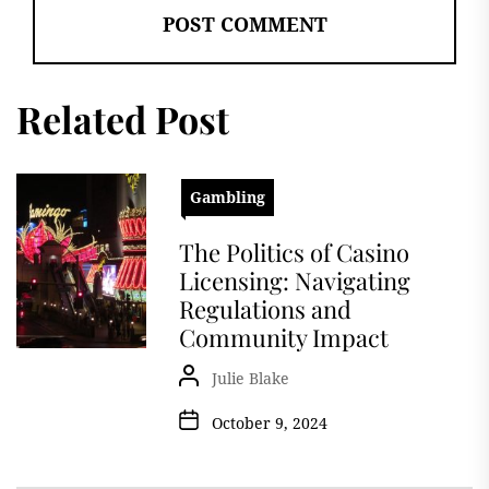
Related Post
Gambling
The Politics of Casino
Licensing: Navigating
Regulations and
Community Impact
Julie Blake
October 9, 2024