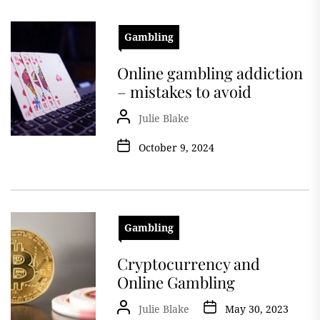
Gambling
Online gambling addiction
– mistakes to avoid
Julie Blake
October 9, 2024
Gambling
Cryptocurrency and
Online Gambling
Julie Blake
May 30, 2023