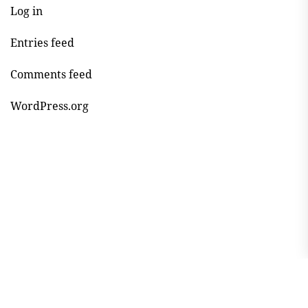
Log in
Entries feed
Comments feed
WordPress.org