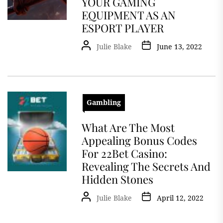
YOUR GAMING
EQUIPMENT AS AN
ESPORT PLAYER
Julie Blake
June 13, 2022
Gambling
What Are The Most
Appealing Bonus Codes
For 22Bet Casino:
Revealing The Secrets And
Hidden Stones
Julie Blake
April 12, 2022