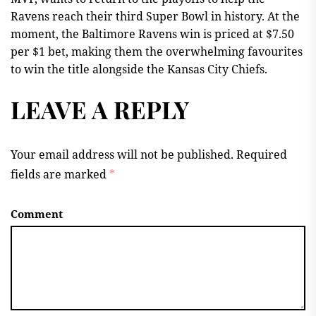
Ravens reach their third Super Bowl in history. At the
moment, the Baltimore Ravens win is priced at $7.50
per $1 bet, making them the overwhelming favourites
to win the title alongside the Kansas City Chiefs.
LEAVE A REPLY
Your email address will not be published.
Required
fields are marked
*
Comment