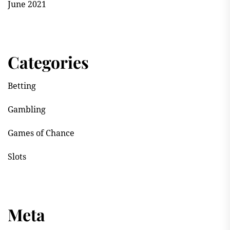
June 2021
Categories
Betting
Gambling
Games of Chance
Slots
Meta