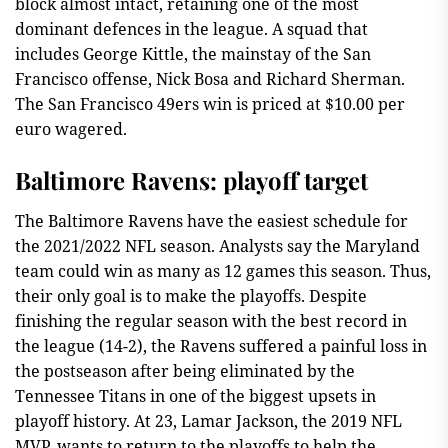
block almost intact, retaining one of the most
dominant defences in the league. A squad that
includes George Kittle, the mainstay of the San
Francisco offense, Nick Bosa and Richard Sherman.
The San Francisco 49ers win is priced at $10.00 per
euro wagered.
Baltimore Ravens: playoff target
The Baltimore Ravens have the easiest schedule for
the 2021/2022 NFL season. Analysts say the Maryland
team could win as many as 12 games this season. Thus,
their only goal is to make the playoffs. Despite
finishing the regular season with the best record in
the league (14-2), the Ravens suffered a painful loss in
the postseason after being eliminated by the
Tennessee Titans in one of the biggest upsets in
playoff history. At 23, Lamar Jackson, the 2019 NFL
MVP, wants to return to the playoffs to help the