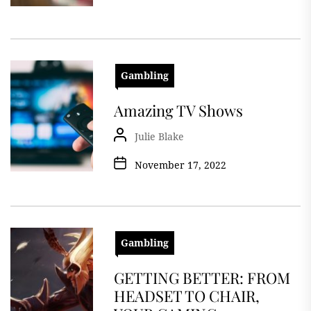
Gambling
Amazing TV Shows
Julie Blake
November 17, 2022
Gambling
GETTING BETTER: FROM
HEADSET TO CHAIR,