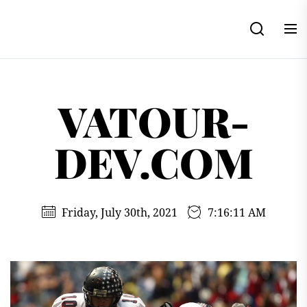
Skip
to
the
content
VATOUR-
DEV.COM
Friday, July 30th, 2021
7:16:12 AM