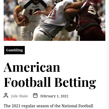
Gambling
American
Football Betting
Julie Blake
February 1, 2022
The 2021 regular season of the National Football