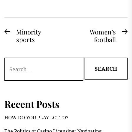
Post
Minority
Women’s
Previous
N
sports
football
navigation
post:
po
Search
for:
Recent Posts
HOW DO YOU PLAY LOTTO?
The Politics of Casino Licensing: Navigating