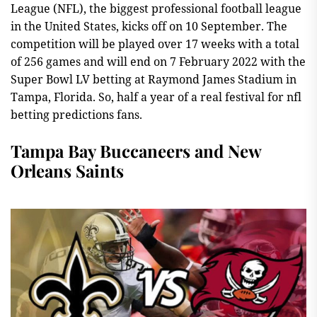
League (NFL), the biggest professional football league
in the United States, kicks off on 10 September. The
competition will be played over 17 weeks with a total
of 256 games and will end on 7 February 2022 with the
Super Bowl LV betting at Raymond James Stadium in
Tampa, Florida. So, half a year of a real festival for nfl
betting predictions fans.
Tampa Bay Buccaneers and New
Orleans Saints