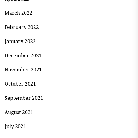
March 2022
February 2022
January 2022
December 2021
November 2021
October 2021
September 2021
August 2021
July 2021