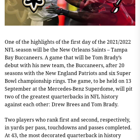
One of the highlights of the first day of the 2021/2022
NFL season will be the New Orleans Saints – Tampa
Bay Buccaneers. A game that will be Tom Brady’s
debut with his new team, the Buccaneers, after 20
seasons with the New England Patriots and six Super
Bowl championship rings. The game, to be held on 13
September at the Mercedes-Benz Superdome, will pit
two of the greatest quarterbacks in NFL history
against each other: Drew Brees and Tom Brady.
Two players who rank first and second, respectively,
in yards per pass, touchdowns and passes completed.
At 43, the most decorated quarterback in history