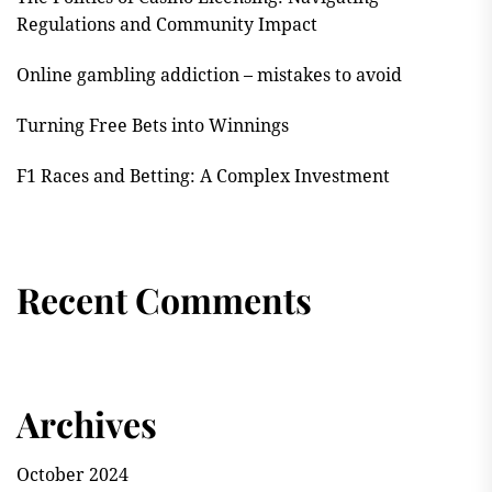
Regulations and Community Impact
Online gambling addiction – mistakes to avoid
Turning Free Bets into Winnings
F1 Races and Betting: A Complex Investment
Recent Comments
Archives
October 2024