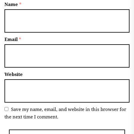
Name
*
Email
*
Website
Save my name, email, and website in this browser for
the next time I comment.