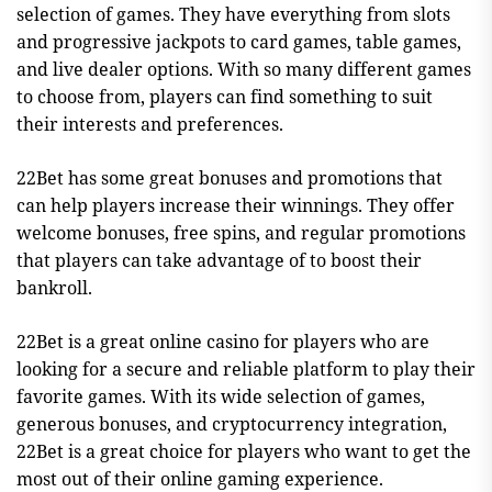
selection of games. They have everything from slots
and progressive jackpots to card games, table games,
and live dealer options. With so many different games
to choose from, players can find something to suit
their interests and preferences.
22Bet
has some great bonuses and promotions that
can help players increase their winnings. They offer
welcome bonuses, free spins, and regular promotions
that players can take advantage of to boost their
bankroll.
22Bet is a great online casino for players who are
looking for a secure and reliable platform to play their
favorite games. With its wide selection of games,
generous bonuses, and cryptocurrency integration,
22Bet is a great choice for players who want to get the
most out of their online gaming experience.