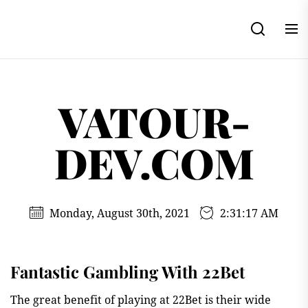
Skip
to
the
content
VATOUR-
DEV.COM
Monday, August 30th, 2021
2:31:17 AM
Fantastic Gambling With 22Bet
The great benefit of playing at 22Bet is their wide