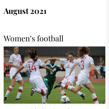
August 2021
Women’s football