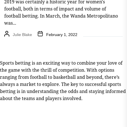
2019 was certainly a historic year for women's
football, both in terms of impact and volume of
football betting. In March, the Wanda Metropolitano
was...
Julie Blake
February 1, 2022
Sports betting is an exciting way to combine your love of
the game with the thrill of competition. With options
ranging from football to basketball and beyond, there’s
always a market to explore. The key to successful
sports
betting
is in understanding the odds and staying informed
about the teams and players involved.