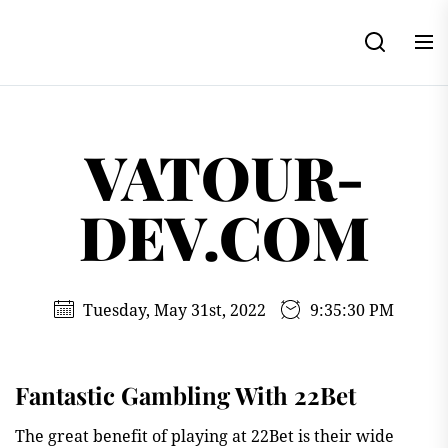
Skip
to
the
content
VATOUR-
DEV.COM
Tuesday, May 31st, 2022
9:35:31 PM
Fantastic Gambling With 22Bet
The great benefit of playing at 22Bet is their wide