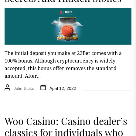
The initial deposit you make at 22Bet comes with a
100% bonus. Although cryptocurrency is widely
accepted, this bonus offer removes the standard
amount. After...
Julie Blake
April 12, 2022
Woo Casino: Casino dealer’s
classics for individuals who