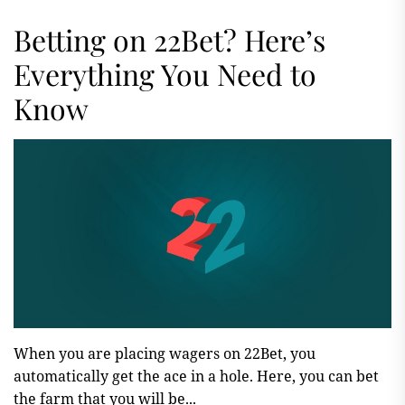
Betting on 22Bet? Here’s
Everything You Need to
Know
When you are placing wagers on 22Bet, you
automatically get the ace in a hole. Here, you can bet
the farm that you will be...