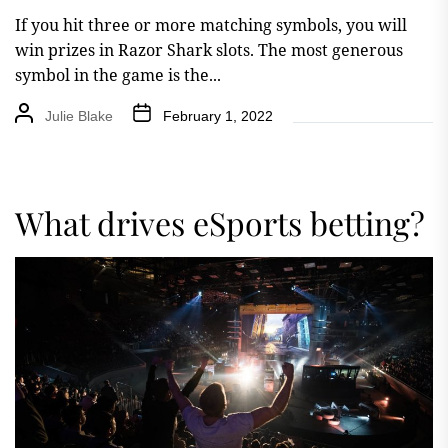
If you hit three or more matching symbols, you will
win prizes in Razor Shark slots. The most generous
symbol in the game is the...
Julie Blake
February 1, 2022
What drives eSports betting?