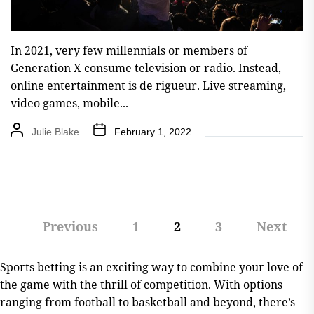
In 2021, very few millennials or members of
Generation X consume television or radio. Instead,
online entertainment is de rigueur. Live streaming,
video games, mobile...
Julie Blake
February 1, 2022
Posts
Previous
1
2
3
Next
navigation
Sports betting is an exciting way to combine your love of
the game with the thrill of competition. With options
ranging from football to basketball and beyond, there’s