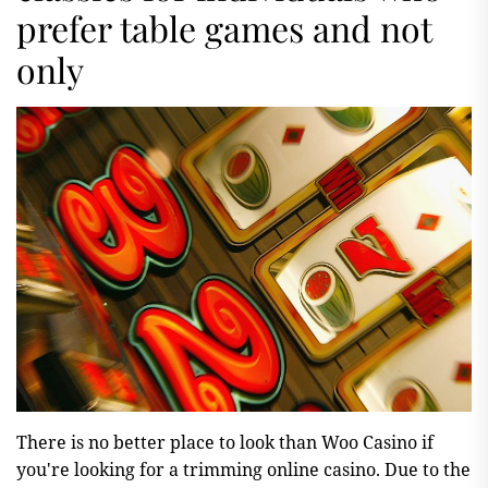
prefer table games and not
only
There is no better place to look than Woo Casino if
you're looking for a trimming online casino. Due to the