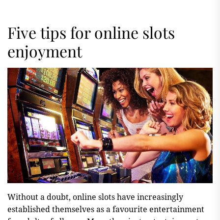
Five tips for online slots
enjoyment
Without a doubt, online slots have increasingly
established themselves as a favourite entertainment