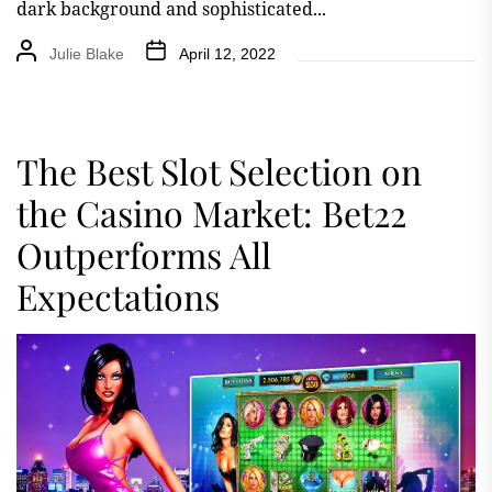
dark background and sophisticated...
Julie Blake
April 12, 2022
The Best Slot Selection on
the Casino Market: Bet22
Outperforms All
Expectations