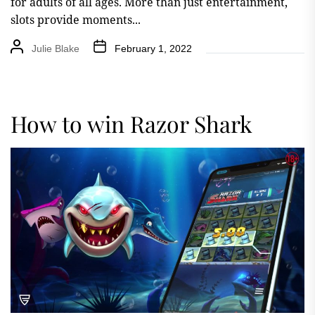
for adults of all ages. More than just entertainment,
slots provide moments...
Julie Blake
February 1, 2022
How to win Razor Shark