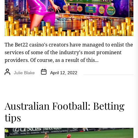
The Bet22 casino's creators have managed to enlist the
services of some of the industry's most prominent
providers. Of course, as a result of this...
Julie Blake
April 12, 2022
Australian Football: Betting
tips