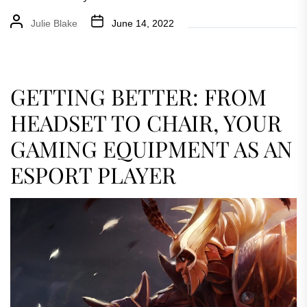
Julie Blake
June 14, 2022
GETTING BETTER: FROM
HEADSET TO CHAIR, YOUR
GAMING EQUIPMENT AS AN
ESPORT PLAYER