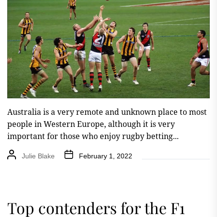
Australia is a very remote and unknown place to most
people in Western Europe, although it is very
important for those who enjoy rugby betting...
Julie Blake
February 1, 2022
Top contenders for the F1