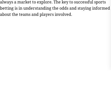
always a market to explore. The key to successful
sports
betting
is in understanding the odds and staying informed
about the teams and players involved.