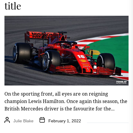
title
On the sporting front, all eyes are on reigning
champion Lewis Hamilton. Once again this season, the
British Mercedes driver is the favourite for the...
Julie Blake
February 1, 2022