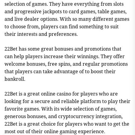
selection of games. They have everything from slots
and progressive jackpots to card games, table games,
and live dealer options. With so many different games
to choose from, players can find something to suit
their interests and preferences.
22Bet
has some great bonuses and promotions that
can help players increase their winnings. They offer
welcome bonuses, free spins, and regular promotions
that players can take advantage of to boost their
bankroll.
22Bet is a great online casino for players who are
looking for a secure and reliable platform to play their
favorite games. With its wide selection of games,
generous bonuses, and cryptocurrency integration,
22Bet is a great choice for players who want to get the
most out of their online gaming experience.