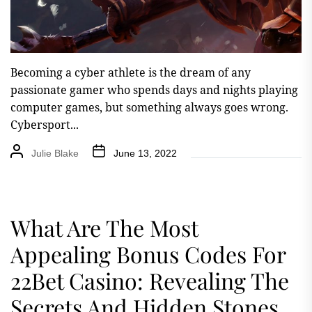
Becoming a cyber athlete is the dream of any
passionate gamer who spends days and nights playing
computer games, but something always goes wrong.
Cybersport...
Julie Blake
June 13, 2022
What Are The Most
Appealing Bonus Codes For
22Bet Casino: Revealing The
Secrets And Hidden Stones