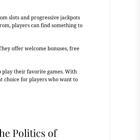
rom slots and progressive jackpots
from, players can find something to
They offer welcome bonuses, free
o play their favorite games. With
at choice for players who want to
he Politics of