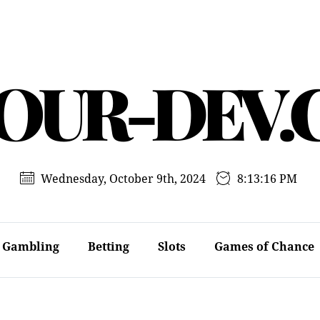
OUR-DEV
Wednesday, October 9th, 2024
8:13:17 PM
Gambling
Betting
Slots
Games of Chance