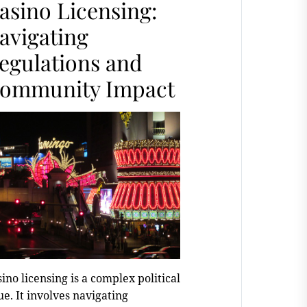
asino Licensing:
avigating
egulations and
ommunity Impact
ino licensing is a complex political
ue. It involves navigating