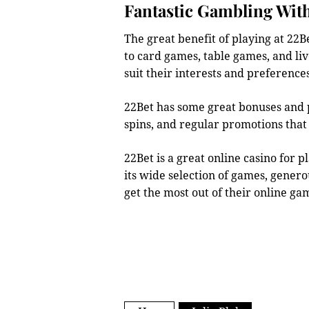
Fantastic Gambling Wit
The great benefit of playing at 22B
to card games, table games, and li
suit their interests and preferences
22Bet
has some great bonuses and p
spins, and regular promotions that 
22Bet is a great online casino for 
its wide selection of games, genero
get the most out of their online ga