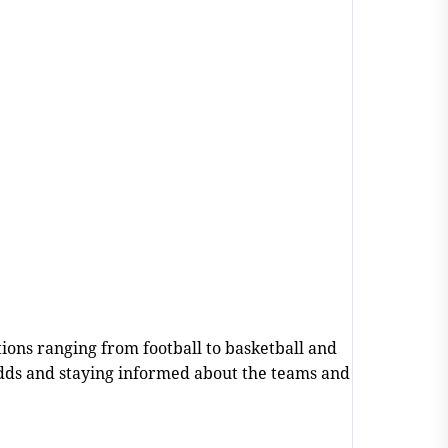
tions ranging from football to basketball and
dds and staying informed about the teams and