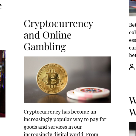
e
Cryptocurrency
Bet
and Online
exh
ess
Gambling
ca
bet
W
W
Cryptocurrency has become an
increasingly popular way to pay for
goods and services in our
increasingly digital world. From