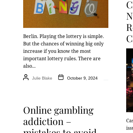
C
N
R
C
Berlin. Playing the lottery is simple.
But the chances of winning big only
increase if you know the most
important lottery rules. There are
also...
Julie Blake
October 9, 2024
Online gambling
addiction –
Cas
iss
mistakes to avoid