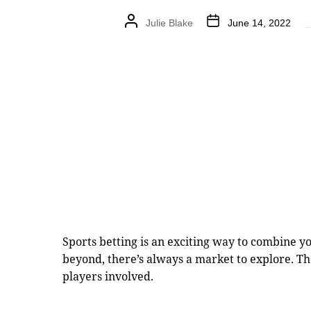
Julie Blake
June 14, 2022
Posts
navigation
Sports betting is an exciting way to combine yo
beyond, there’s always a market to explore. Th
players involved.