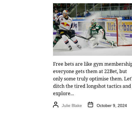
Free bets are like gym membership
everyone gets them at 22Bet, but
only some truly optimise them. Let
ditch the tired longshot tactics and
explore...
Julie Blake
October 9, 2024