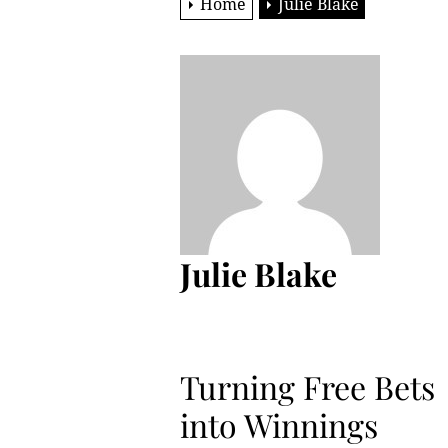
Home
Julie Blake
Julie Blake
Turning Free Bets
into Winnings