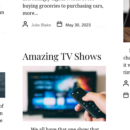
s
buying groceries to purchasing cars,
an
more...
Julie Blake
May 30, 2023
In
Amazing TV Shows
cha
it
tim
of
en
ge
We all have that one show that