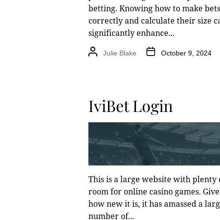
betting. Knowing how to make bet
correctly and calculate their size c
significantly enhance...
Julie Blake
October 9, 2024
IviBet Login
This is a large website with plenty 
room for online casino games. Giv
how new it is, it has amassed a lar
number of...