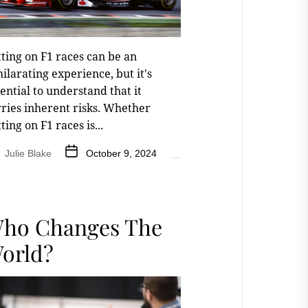
ting on F1 races can be an
ilarating experience, but it's
ential to understand that it
rries inherent risks. Whether
ting on F1 races is...
Julie Blake
October 9, 2024
ho Changes The
orld?