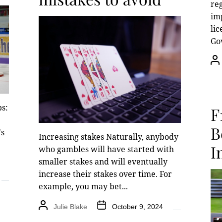
re
im
lic
Go
s:
F
B
's
Increasing stakes Naturally, anybody
I
who gambles will have started with
smaller stakes and will eventually
increase their stakes over time. For
example, you may bet...
Julie Blake
October 9, 2024