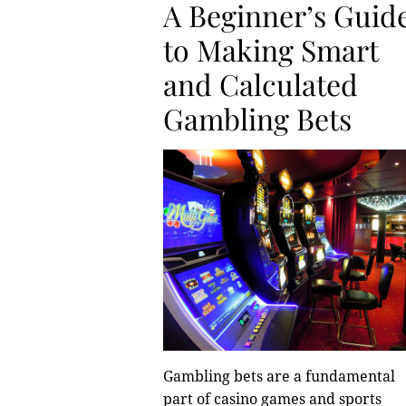
A Beginner’s Guid
to Making Smart
and Calculated
Gambling Bets
Gambling bets are a fundamental
part of casino games and sports