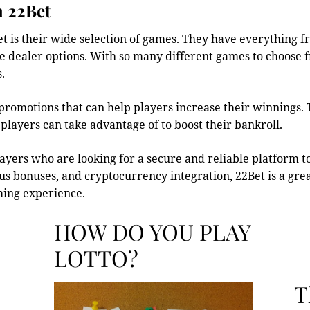
h 22Bet
et is their wide selection of games. They have everything f
ve dealer options. With so many different games to choose 
.
romotions that can help players increase their winnings. 
players can take advantage of to boost their bankroll.
players who are looking for a secure and reliable platform t
us bonuses, and cryptocurrency integration, 22Bet is a gre
ming experience.
HOW DO YOU PLAY
LOTTO?
T