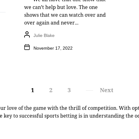
we can’t help but love. The one
shows that we can watch over and
over again and never...
Julie Blake
November 17, 2022
1
2
3
Next
ur love of the game with the thrill of competition. With op
e key to successful
sports betting
is in understanding the o