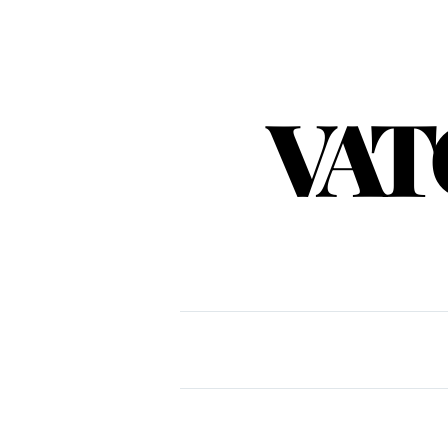
Skip
to
VAT
the
content