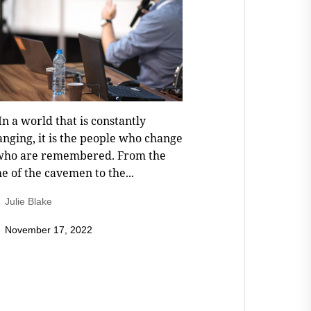
 a world that is constantly
nging, it is the people who change
 who are remembered. From the
e of the cavemen to the...
Julie Blake
November 17, 2022