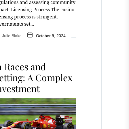
gulations and assessing community
pact. Licensing Process The casino
ensing process is stringent.
vernments set...
Julie Blake
October 9, 2024
1 Races and
etting: A Complex
nvestment