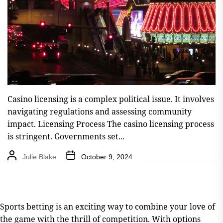
Casino licensing is a complex political issue. It involves
navigating regulations and assessing community
impact. Licensing Process The casino licensing process
is stringent. Governments set...
Julie Blake
October 9, 2024
Sports betting is an exciting way to combine your love of
the game with the thrill of competition. With options