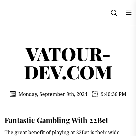
Skip
to
the
content
VATOUR-
DEV.COM
Monday, September 9th, 2024
9:40:36 PM
Fantastic Gambling With 22Bet
The great benefit of playing at 22Bet is their wide