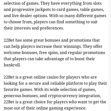
selection of games. They have everything from slots
and progressive jackpots to card games, table games,
and live dealer options. With so many different games
to choose from, players can find something to suit
their interests and preferences.
22Bet
has some great bonuses and promotions that
can help players increase their winnings. They offer
welcome bonuses, free spins, and regular promotions
that players can take advantage of to boost their
bankroll.
22Bet is a great online casino for players who are
looking for a secure and reliable platform to play their
favorite games. With its wide selection of games,
generous bonuses, and cryptocurrency integration,
22Bet is a great choice for players who want to get the
most out of their online gaming experience.