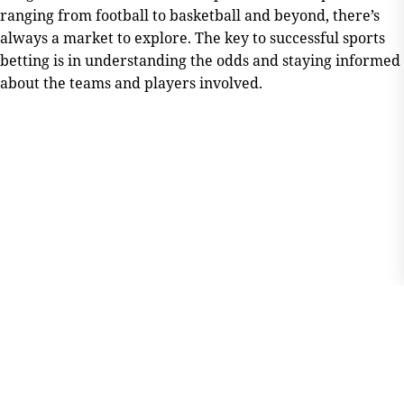
ranging from football to basketball and beyond, there’s
always a market to explore. The key to successful
sports
betting
is in understanding the odds and staying informed
about the teams and players involved.