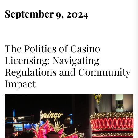
September 9, 2024
The Politics of Casino
Licensing: Navigating
Regulations and Community
Impact