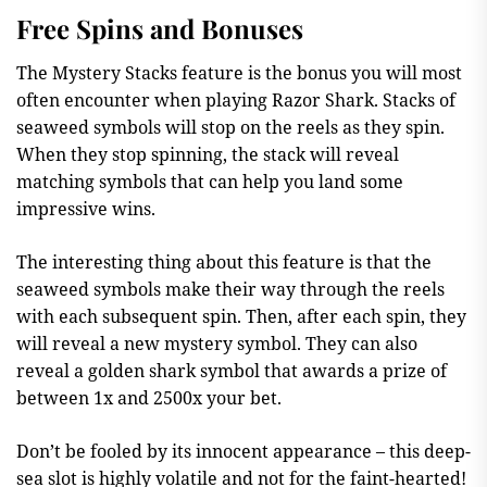
Free Spins and Bonuses
The Mystery Stacks feature is the bonus you will most
often encounter when playing Razor Shark. Stacks of
seaweed symbols will stop on the reels as they spin.
When they stop spinning, the stack will reveal
matching symbols that can help you land some
impressive wins.
The interesting thing about this feature is that the
seaweed symbols make their way through the reels
with each subsequent spin. Then, after each spin, they
will reveal a new mystery symbol. They can also
reveal a golden shark symbol that awards a prize of
between 1x and 2500x your bet.
Don’t be fooled by its innocent appearance – this deep-
sea slot is highly volatile and not for the faint-hearted!