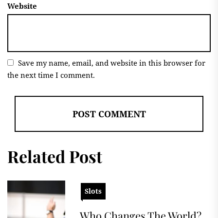
Website
Save my name, email, and website in this browser for
the next time I comment.
Related Post
Slots
Who Changes The World?