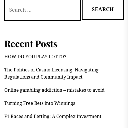
Search
for:
Recent Posts
HOW DO YOU PLAY LOTTO?
The Politics of Casino Licensing: Navigating
Regulations and Community Impact
Online gambling addiction – mistakes to avoid
Turning Free Bets into Winnings
F1 Races and Betting: A Complex Investment