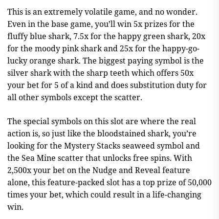
This is an extremely volatile game, and no wonder.
Even in the base game, you’ll win 5x prizes for the
fluffy blue shark, 7.5x for the happy green shark, 20x
for the moody pink shark and 25x for the happy-go-
lucky orange shark. The biggest paying symbol is the
silver shark with the sharp teeth which offers 50x
your bet for 5 of a kind and does substitution duty for
all other symbols except the scatter.
The special symbols on this slot are where the real
action is, so just like the bloodstained shark, you’re
looking for the Mystery Stacks seaweed symbol and
the Sea Mine scatter that unlocks free spins. With
2,500x your bet on the Nudge and Reveal feature
alone, this feature-packed slot has a top prize of 50,000
times your bet, which could result in a life-changing
win.