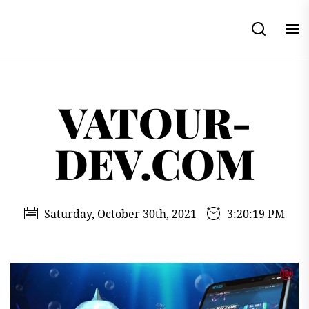
Skip
to
the
content
VATOUR-
DEV.COM
Saturday, October 30th, 2021
3:20:20 PM