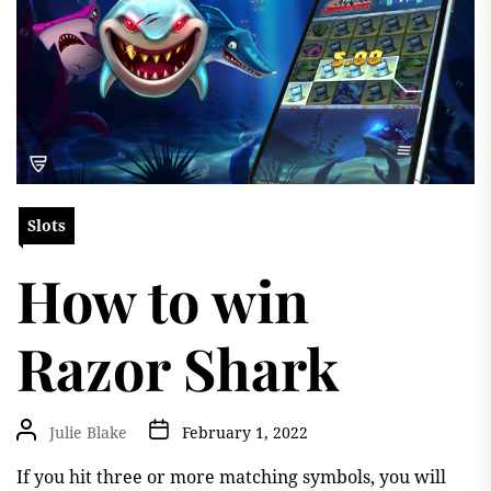
Slots
How to win
Razor Shark
Julie Blake
February 1, 2022
If you hit three or more matching symbols, you will