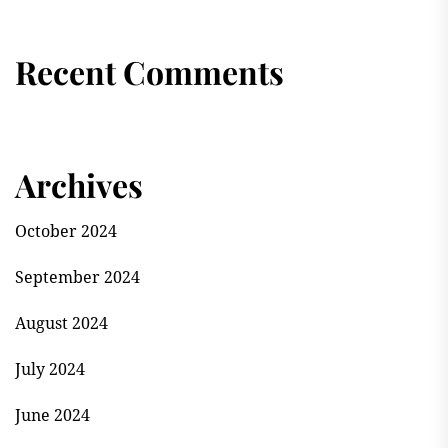
Recent Comments
Archives
October 2024
September 2024
August 2024
July 2024
June 2024