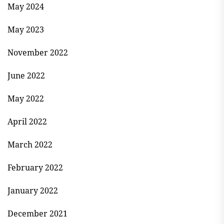
May 2024
May 2023
November 2022
June 2022
May 2022
April 2022
March 2022
February 2022
January 2022
December 2021