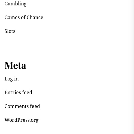
Gambling
Games of Chance
Slots
Meta
Log in
Entries feed
Comments feed
WordPress.org