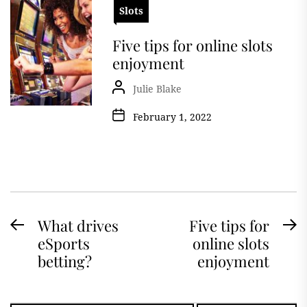
Slots
Five tips for online slots
enjoyment
Julie Blake
February 1, 2022
Post
What drives
Five tips for
Previous
N
eSports
online slots
navigation
post:
po
betting?
enjoyment