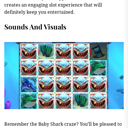
creates an engaging slot experience that will
definitely keep you entertained.
Sounds And Visuals
Remember the Baby Shark craze? You’ll be pleased to