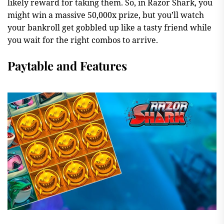
likely reward for taking them. So, in Razor Shark, you
might win a massive 50,000x prize, but you’ll watch
your bankroll get gobbled up like a tasty friend while
you wait for the right combos to arrive.
Paytable and Features