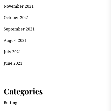
November 2021
October 2021
September 2021
August 2021
July 2021
June 2021
Categories
Betting