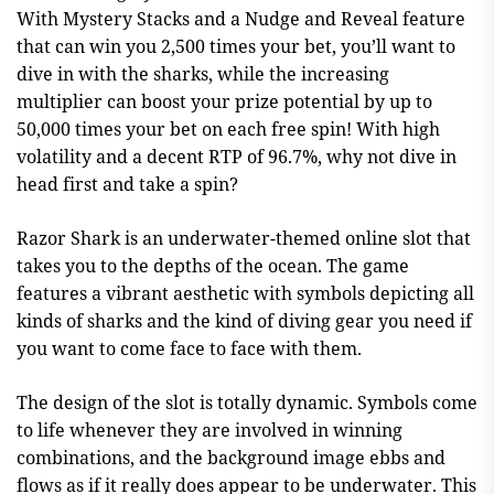
With Mystery Stacks and a Nudge and Reveal feature
that can win you 2,500 times your bet, you’ll want to
dive in with the sharks, while the increasing
multiplier can boost your prize potential by up to
50,000 times your bet on each free spin! With high
volatility and a decent RTP of 96.7%, why not dive in
head first and take a spin?
Razor Shark is an underwater-themed online slot that
takes you to the depths of the ocean. The game
features a vibrant aesthetic with symbols depicting all
kinds of sharks and the kind of diving gear you need if
you want to come face to face with them.
The design of the slot is totally dynamic. Symbols come
to life whenever they are involved in winning
combinations, and the background image ebbs and
flows as if it really does appear to be underwater. This