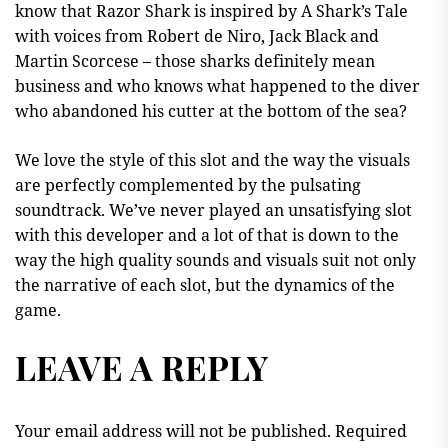
know that Razor Shark is inspired by A Shark’s Tale
with voices from Robert de Niro, Jack Black and
Martin Scorcese – those sharks definitely mean
business and who knows what happened to the diver
who abandoned his cutter at the bottom of the sea?
We love the style of this slot and the way the visuals
are perfectly complemented by the pulsating
soundtrack. We’ve never played an unsatisfying slot
with this developer and a lot of that is down to the
way the high quality sounds and visuals suit not only
the narrative of each slot, but the dynamics of the
game.
LEAVE A REPLY
Your email address will not be published.
Required