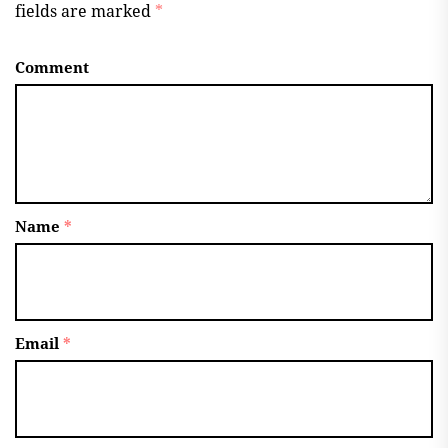
fields are marked
*
Comment
Name
*
Email
*