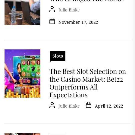
Julie Blake
November 17, 2022
Slots
The Best Slot Selection on
the Casino Market: Bet22
Outperforms All
Expectations
Julie Blake
April 12, 2022