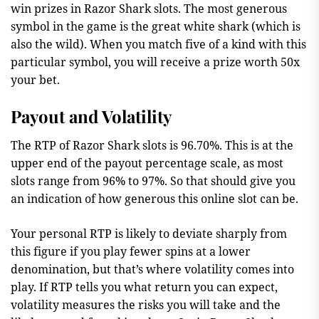
win prizes in Razor Shark slots. The most generous
symbol in the game is the great white shark (which is
also the wild). When you match five of a kind with this
particular symbol, you will receive a prize worth 50x
your bet.
Payout and Volatility
The RTP of Razor Shark slots is 96.70%. This is at the
upper end of the payout percentage scale, as most
slots range from 96% to 97%. So that should give you
an indication of how generous this online slot can be.
Your personal RTP is likely to deviate sharply from
this figure if you play fewer spins at a lower
denomination, but that’s where volatility comes into
play. If RTP tells you what return you can expect,
volatility measures the risks you will take and the