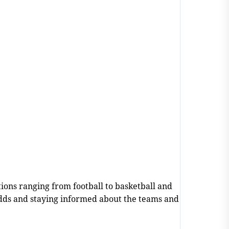
tions ranging from football to basketball and
dds and staying informed about the teams and