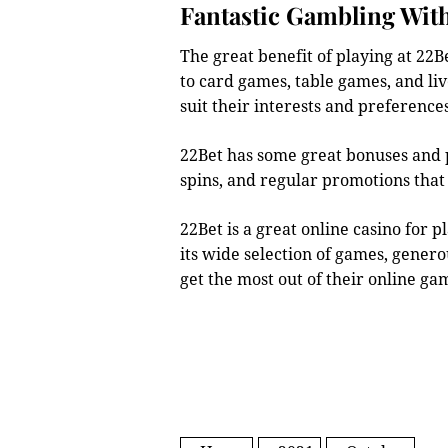
Fantastic Gambling Wit
The great benefit of playing at 22B
to card games, table games, and li
suit their interests and preferences
22Bet
has some great bonuses and p
spins, and regular promotions that 
22Bet is a great online casino for 
its wide selection of games, genero
get the most out of their online ga