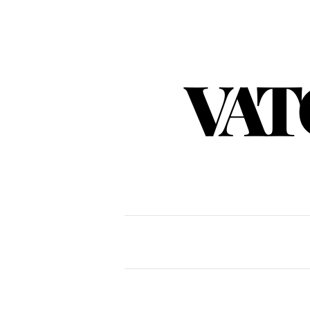
Skip
to
VAT
the
content