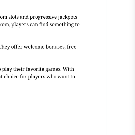
rom slots and progressive jackpots
from, players can find something to
They offer welcome bonuses, free
o play their favorite games. With
at choice for players who want to