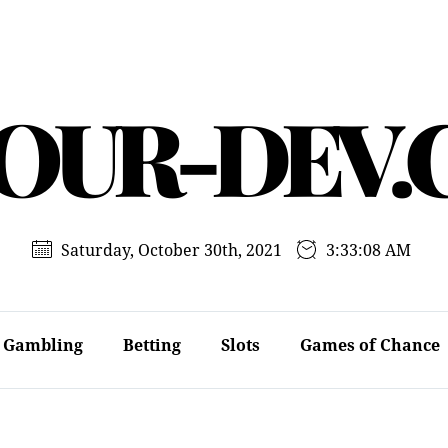
OUR-DEV
Saturday, October 30th, 2021
3:33:08 AM
Gambling
Betting
Slots
Games of Chance