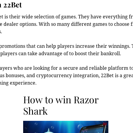
h 22Bet
et is their wide selection of games. They have everything f
ve dealer options. With so many different games to choose 
.
romotions that can help players increase their winnings. 
players can take advantage of to boost their bankroll.
players who are looking for a secure and reliable platform t
us bonuses, and cryptocurrency integration, 22Bet is a gre
ming experience.
How to win Razor
Shark