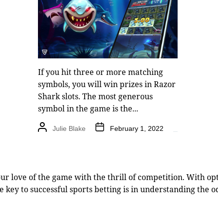
If you hit three or more matching
symbols, you will win prizes in Razor
Shark slots. The most generous
symbol in the game is the...
Julie Blake
February 1, 2022
ur love of the game with the thrill of competition. With op
e key to successful
sports betting
is in understanding the o