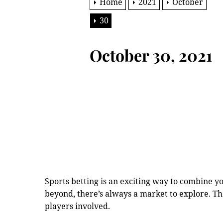
Home
2021
October
30
October 30, 2021
Sports betting is an exciting way to combine yo
beyond, there’s always a market to explore. Th
players involved.