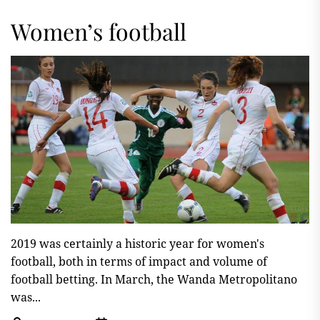
Women’s football
2019 was certainly a historic year for women's
football, both in terms of impact and volume of
football betting. In March, the Wanda Metropolitano
was...