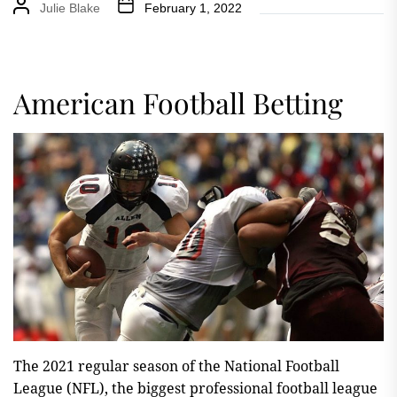
Julie Blake
February 1, 2022
American Football Betting
The 2021 regular season of the National Football
League (NFL), the biggest professional football league