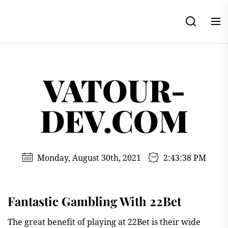
Skip
to
the
content
VATOUR-
DEV.COM
Monday, August 30th, 2021
2:43:39 PM
Fantastic Gambling With 22Bet
The great benefit of playing at 22Bet is their wide