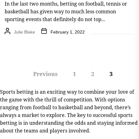
In the last two months, betting on football, tennis or
basketball has given way to much less common
sporting events that definitely do not top...
Julie Blake
February 1, 2022
Posts
Previous
1
2
3
navigation
Sports betting is an exciting way to combine your love of
the game with the thrill of competition. With options
ranging from football to basketball and beyond, there’s
always a market to explore. The key to successful
sports
betting
is in understanding the odds and staying informed
about the teams and players involved.