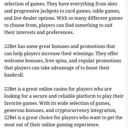
selection of games. They have everything from slots
and progressive jackpots to card games, table games,
and live dealer options. With so many different games
to choose from, players can find something to suit
their interests and preferences.
22Bet
has some great bonuses and promotions that
can help players increase their winnings. They offer
welcome bonuses, free spins, and regular promotions
that players can take advantage of to boost their
bankroll.
22Bet is a great online casino for players who are
looking for a secure and reliable platform to play their
favorite games. With its wide selection of games,
generous bonuses, and cryptocurrency integration,
22Bet is a great choice for players who want to get the
most out of their online gaming experience.