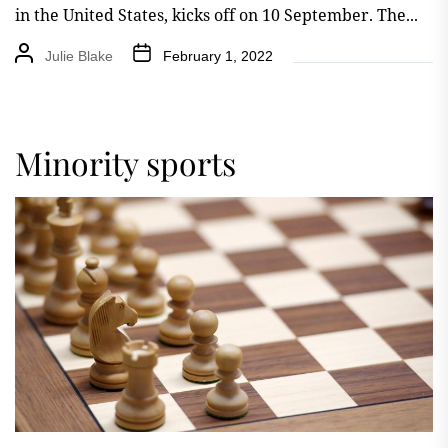
in the United States, kicks off on 10 September. The...
Julie Blake
February 1, 2022
Minority sports